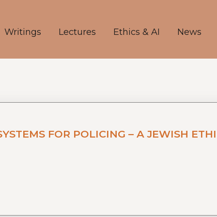
Writings
Lectures
Ethics & AI
News
TEMS FOR POLICING – A JEWISH ETHI