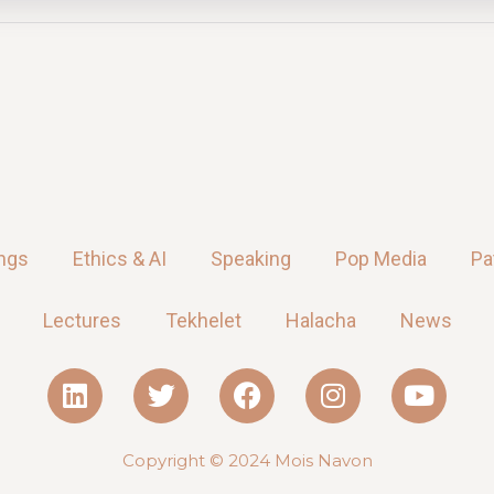
ings
Ethics & AI
Speaking
Pop Media
Pa
Lectures
Tekhelet
Halacha
News
Copyright © 2024
Mois Navon