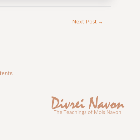
Next Post
→
tents