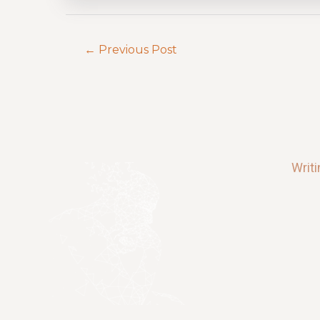
←
Previous Post
Writ