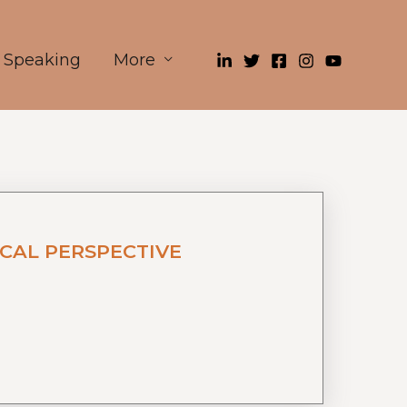
Speaking
More
CAL PERSPECTIVE