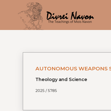
AUTONOMOUS WEAPONS SYS
Theology and Science
2025 / 5785