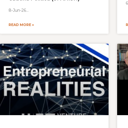
6
8-Jun-26
READ MORE »