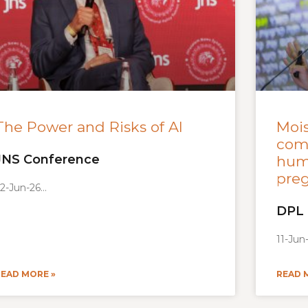
The Power and Risks of AI
Mois
como
JNS Conference
hum
preg
2-Jun-26
DPL
11-Jun
READ MORE »
READ 