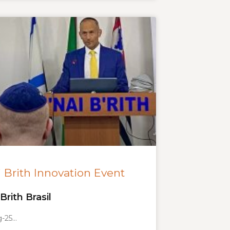
 Brith Innovation Event
Brith Brasil
g-25