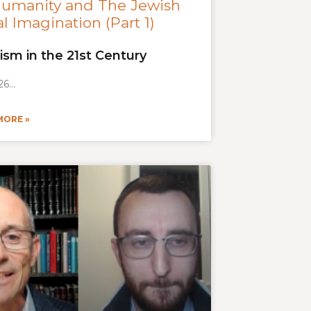
Humanity and The Jewish
l Imagination (Part 1)
ism in the 21st Century
26
MORE »