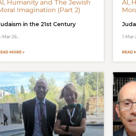
AI, Humanity and The Jewish
AI, 
Moral Imagination (Part 2)
Mora
Judaism in the 21st Century
Juda
-Mar-26
1-Mar-
READ MORE »
READ 