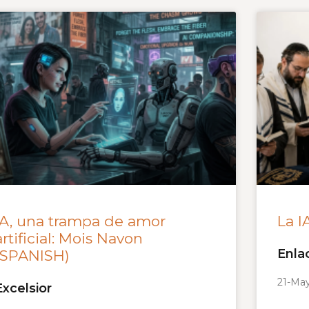
IA, una trampa de amor
La I
artificial: Mois Navon
Enla
(SPANISH)
21-Ma
Excelsior