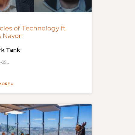
cles of Technology ft.
s Navon
rk Tank
-25
MORE »