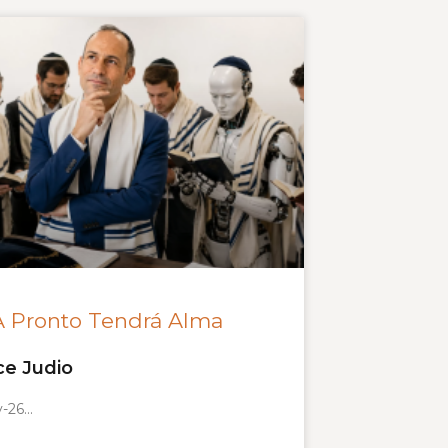
A Pronto Tendrá Alma
ce Judio
y-26