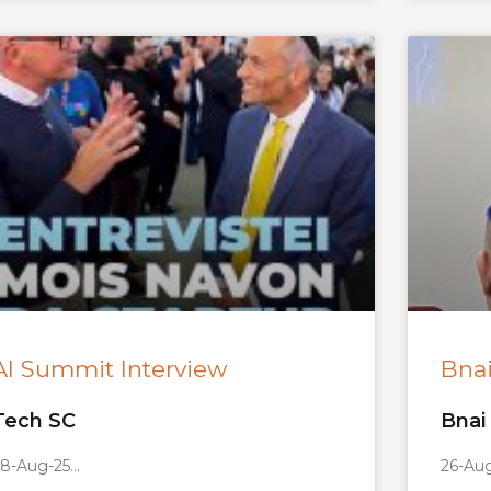
AI Summit Interview
Bnai
Tech SC
Bnai 
8-Aug-25
26-Au