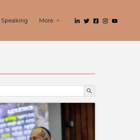
Speaking
More
Search Button