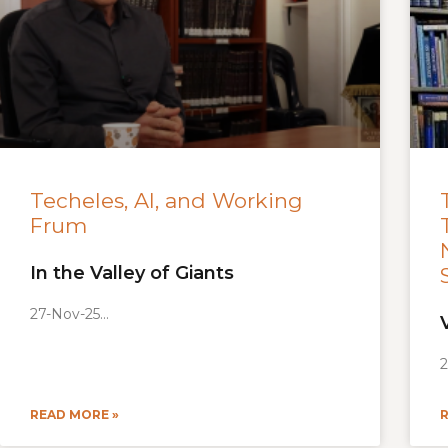
Techeles, AI, and Working
Frum
In the Valley of Giants
27-Nov-25
2
READ MORE »