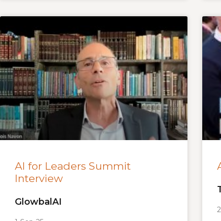
AI for Leaders Summit
Interview
GlowbalAI
2