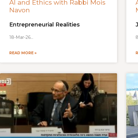
AI and Ethics with Rabbi Mois
Navon
Entrepreneurial Realities
18-Mar-26
8
READ MORE »