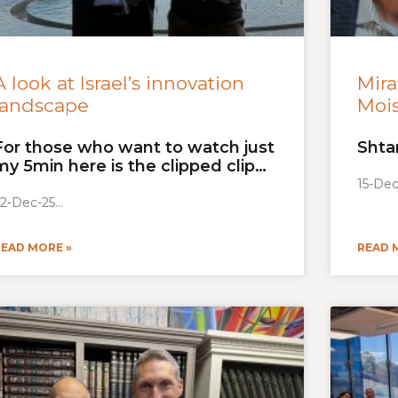
A look at Israel’s innovation
Mira
landscape
Moi
For those who want to watch just
Shta
my 5min here is the clipped clip…
15-Dec
2-Dec-25
READ MORE »
READ 