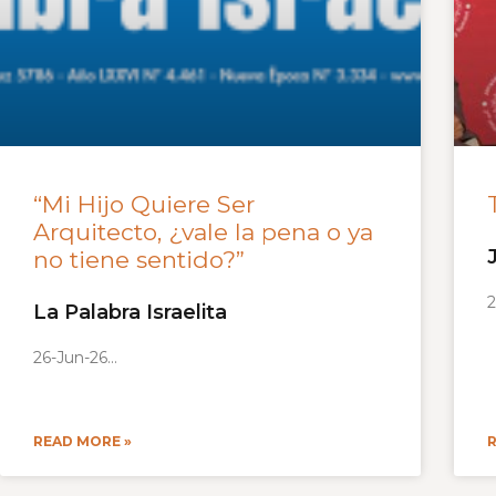
“Mi Hijo Quiere Ser
Arquitecto, ¿vale la pena o ya
no tiene sentido?”
2
La Palabra Israelita
26-Jun-26
READ MORE »