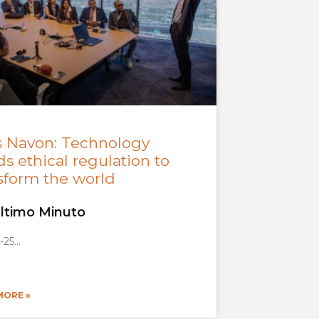
s Navon: Technology
s ethical regulation to
sform the world
ltimo Minuto
-25
MORE »