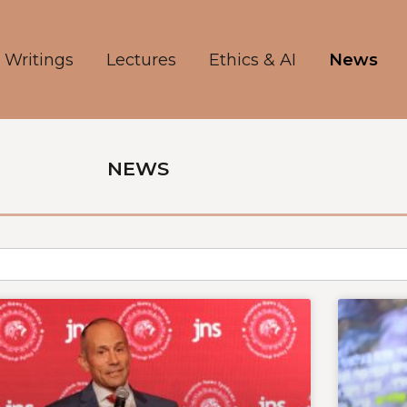
Writings
Lectures
Ethics & AI
News
NEWS