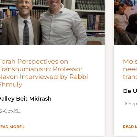
Torah Perspectives on
Moi
Transhumanism: Professor
need
Navon Interviewed by Rabbi
tran
Shmuly
De U
Valley Beit Midrash
16-Sep
2-Oct-25
READ MORE »
READ 