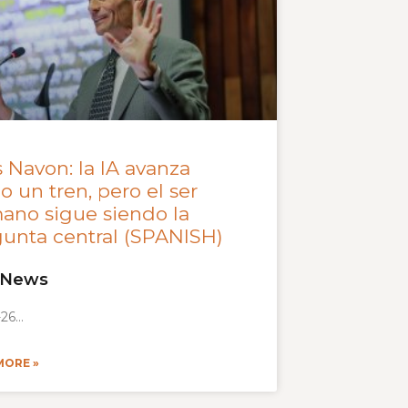
 Navon: la IA avanza
 un tren, pero el ser
ano sigue siendo la
unta central (SPANISH)
 News
-26
MORE »