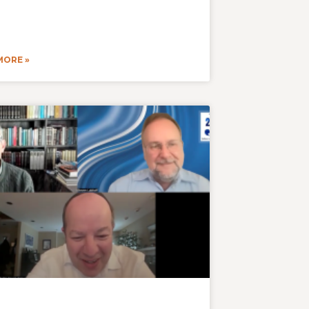
MORE »