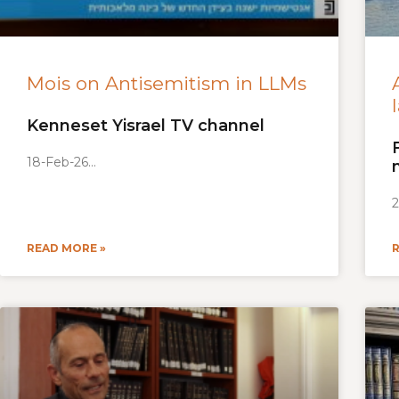
Mois on Antisemitism in LLMs
Kenneset Yisrael TV channel
18-Feb-26
2
READ MORE »