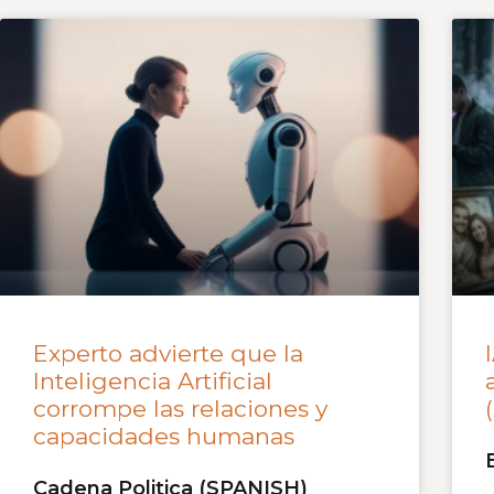
Experto advierte que la
Inteligencia Artificial
corrompe las relaciones y
capacidades humanas
Cadena Politica (SPANISH)