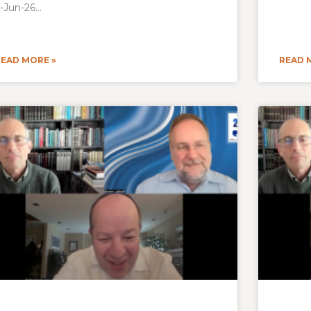
-Jun-26
READ MORE »
READ 