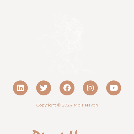
Copyright © 2024
Mois Navon