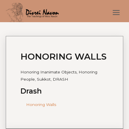
HONORING WALLS
Honoring Inanimate Objects, Honoring
People, Sukkot, DRASH
Drash
Honoring Walls