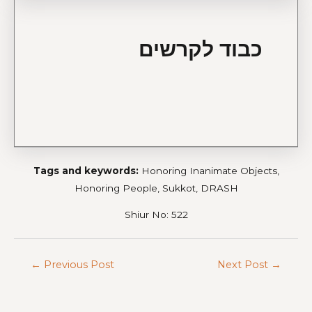
כבוד לקרשים
Tags and keywords:
Honoring Inanimate Objects,
Honoring People, Sukkot, DRASH
Shiur No: 522
←
Previous Post
Next Post
→